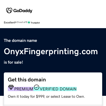
Excellent
4.5 out of 5
The domain name
OnyxFingerprinting.com
is for sale!
Get this domain
PREMIUM
VERIFIED DOMAIN
Own it today for $999, or select Lease to Own.