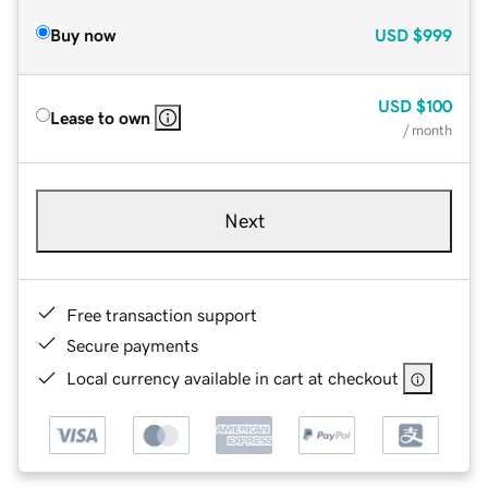
Buy now
USD
$999
USD
$100
Lease to own
/ month
Next
Free transaction support
Secure payments
Local currency available in cart at checkout