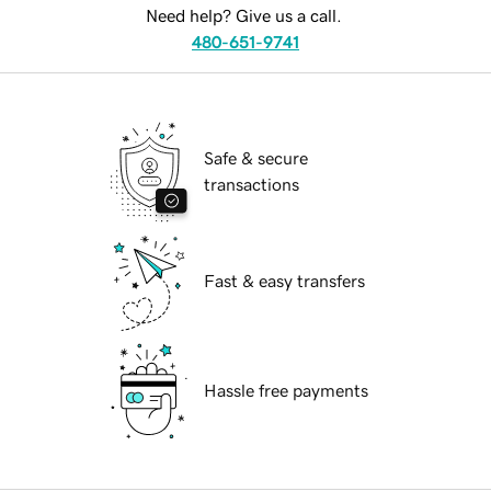
Need help? Give us a call.
480-651-9741
Safe & secure
transactions
Fast & easy transfers
Hassle free payments